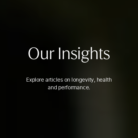
Our Insights
Explore articles on longevity, health
and performance.