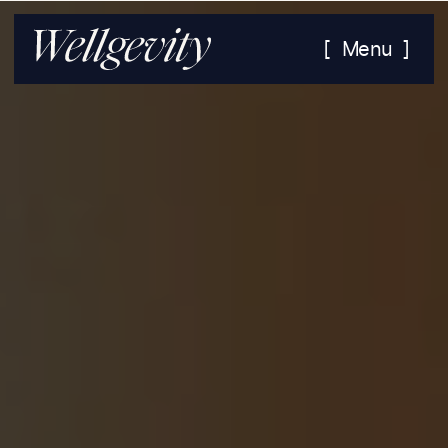
[ Menu ]