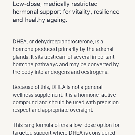
Low-dose, medically restricted
hormonal support for vitality, resilience
and healthy ageing.
DHEA, or dehydroepiandrosterone, is a
hormone produced primarily by the adrenal
glands. It sits upstream of several important
hormone pathways and may be converted by
the body into androgens and oestrogens.
Because of this, DHEA is not a general
wellness supplement. It is a hormone-active
compound and should be used with precision,
respect and appropriate oversight.
This 5mg formula offers a low-dose option for
targeted support where DHEA is considered