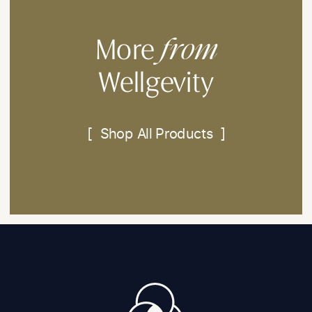
from
More
Wellgevity
[ Shop All Products ]