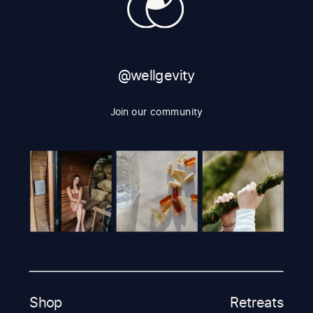
@wellgevity
Join our community
Shop
Retreats