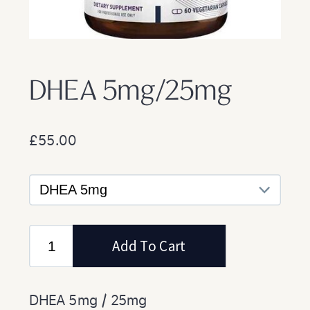
DHEA 5mg/25mg
£55.00
DHEA 5mg / 25mg