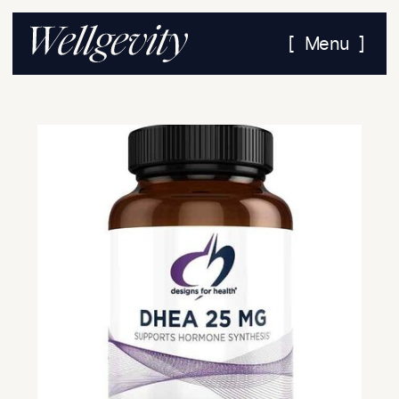
[ Menu ]