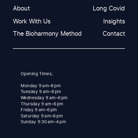
About
Long Covid
Work With Us
Insights
The Bioharmony Method
Contact
Opening Times;
Monday 9 am–8 pm
Tuesday 9 am–8 pm
Wednesday 9 am–6 pm
Thursday 9 am–6 pm
Friday 9 am–6 pm
Saturday 9 am–6 pm
Sunday 9:30 am–4 pm