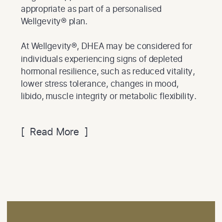
appropriate as part of a personalised
Wellgevity® plan.
At Wellgevity®, DHEA may be considered for
individuals experiencing signs of depleted
hormonal resilience, such as reduced vitality,
lower stress tolerance, changes in mood,
libido, muscle integrity or metabolic flexibility.
[ Read More ]