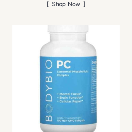
[ Shop Now ]