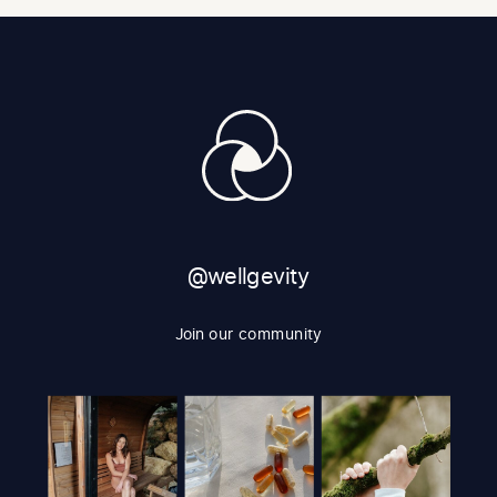
@wellgevity
Join our community