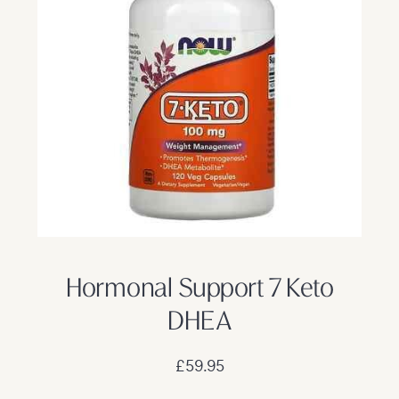
Hormonal Support 7 Keto
DHEA
£59.95