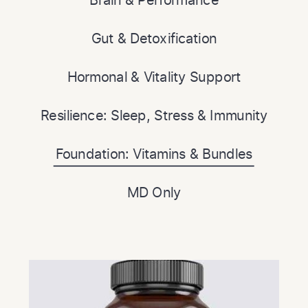
Gut & Detoxification
Hormonal & Vitality Support
Resilience: Sleep, Stress & Immunity
Foundation: Vitamins & Bundles
MD Only