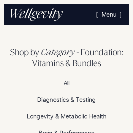
[ Menu ]
Category -
Shop by
Foundation:
Vitamins & Bundles
All
Diagnostics & Testing
Longevity & Metabolic Health
Brain & Performance