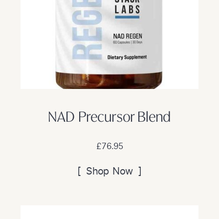
NAD Precursor Blend
£76.95
[ Shop Now ]