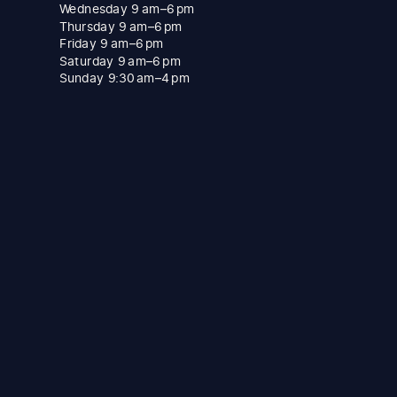
Wednesday 9 am–6 pm
Thursday 9 am–6 pm
Friday 9 am–6 pm
Saturday 9 am–6 pm
Sunday 9:30 am–4 pm