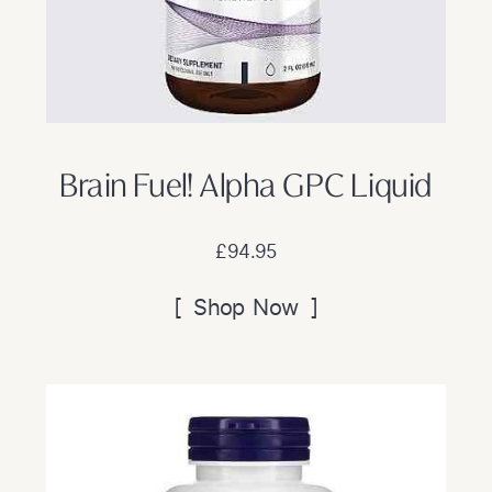
Brain Fuel! Alpha GPC Liquid
£94.95
[ Shop Now ]