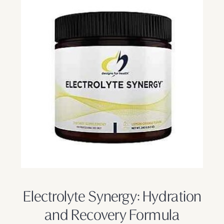
Electrolyte Synergy: Hydration
and Recovery Formula