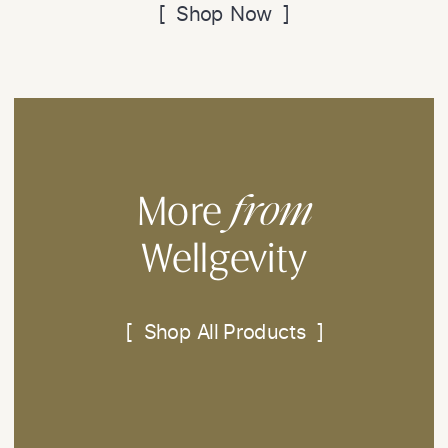
[ Shop Now ]
from
More
Wellgevity
[ Shop All Products ]