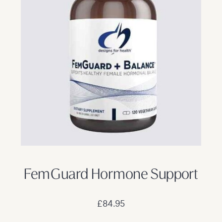
FemGuard Hormone Support
£84.95