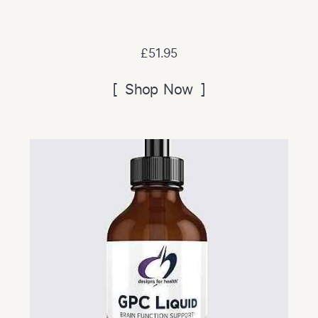
£51.95
[ Shop Now ]