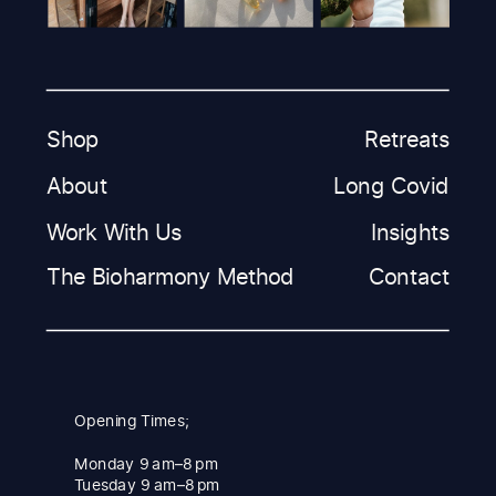
Shop
Retreats
About
Long Covid
Work With Us
Insights
The Bioharmony Method
Contact
Opening Times;
Monday 9 am–8 pm
Tuesday 9 am–8 pm