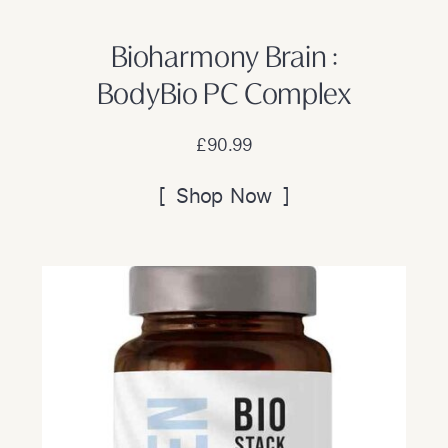
Bioharmony Brain :
BodyBio PC Complex
£90.99
[ Shop Now ]