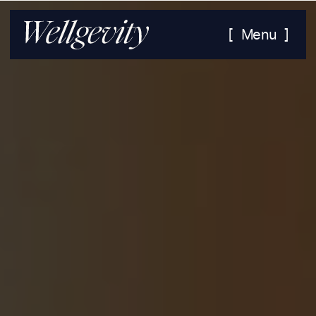
[ Menu ]