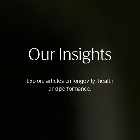
Our Insights
Explore articles on longevity, health
and performance.