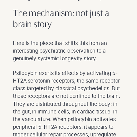
The mechanism: not just a
brain story
Here is the piece that shifts this from an
interesting psychiatric observation to a
genuinely systemic longevity story.
Psilocybin exerts its effects by activating 5-
HT2A serotonin receptors, the same receptor
class targeted by classical psychedelics. But
these receptors are not confined to the brain.
They are distributed throughout the body: in
the gut, in immune cells, in cardiac tissue, in
the vasculature. When psilocybin activates
peripheral 5-HT2A receptors, it appears to
trigger cellular repair processes, upregulate