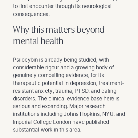
to first encounter through its neurological
consequences.
Why this matters beyond
mental health
Psilocybin is already being studied, with
considerable rigour and a growing body of
genuinely compelling evidence, for its
therapeutic potential in depression, treatment-
resistant anxiety, trauma, PTSD, and eating
disorders. The clinical evidence base here is
serious and expanding. Major research
institutions including Johns Hopkins, NYU, and
Imperial College London have published
substantial work in this area.