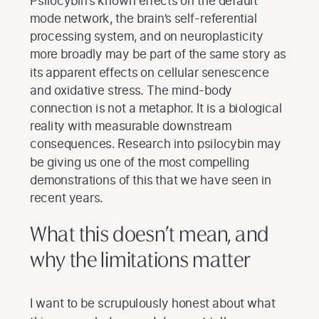
Psilocybin’s known effects on the default
mode network, the brain’s self-referential
processing system, and on neuroplasticity
more broadly may be part of the same story as
its apparent effects on cellular senescence
and oxidative stress. The mind-body
connection is not a metaphor. It is a biological
reality with measurable downstream
consequences. Research into psilocybin may
be giving us one of the most compelling
demonstrations of this that we have seen in
recent years.
What this doesn’t mean, and
why the limitations matter
I want to be scrupulously honest about what