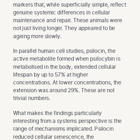
markers that, while superficially simple, reflect
genuine systemic differences in cellular
maintenance and repair. These animals were
not just living longer. They appeared to be
ageing more slowly.
In parallel human cell studies, psilocin, the
active metabolite formed when psilocybin is
metabolised in the body, extended cellular
lifespan by up to 57% at higher
concentrations. At lower concentrations, the
extension was around 29%. These are not
trivial numbers.
What makes the findings particularly
interesting from a systems perspective is the
range of mechanisms implicated. Psilocin
reduced cellular senescence, the