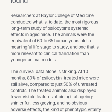
found
Researchers at Baylor College of Medicine
conducted what is, to date, the most rigorous
long-term study of psilocybin’s systemic
effects in aged mice. The animals were the
equivalent of 60 to 65 human years old, a
meaningful life stage to study, and one that is
more relevant to clinical translation than
younger animal models.
The survival data alone is striking. At 10
months, 80% of psilocybin-treated mice were
still alive, compared to just 50% of untreated
controls. The treated animals also displayed
fewer visible features of biological ageing:
shinier fur, less greying, and no obvious
adverse effects, the kind of phenotypic vitality