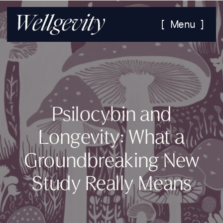
[ Menu ]
Psilocybin and
Longevity: What a
Groundbreaking New
Study Really Means