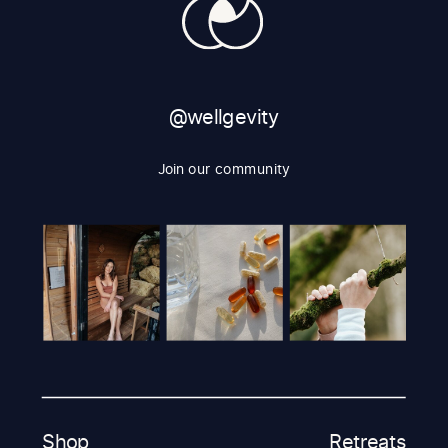
@wellgevity
Join our community
Shop
Retreats