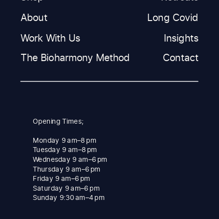
About
Long Covid
Work With Us
Insights
The Bioharmony Method
Contact
Opening Times;
Monday 9 am–8 pm
Tuesday 9 am–8 pm
Wednesday 9 am–6 pm
Thursday 9 am–6 pm
Friday 9 am–6 pm
Saturday 9 am–6 pm
Sunday 9:30 am–4 pm