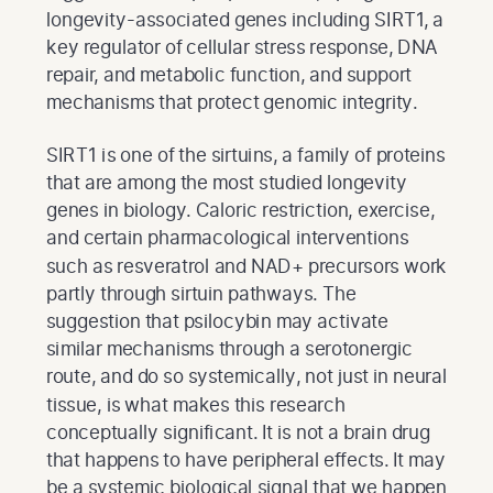
longevity-associated genes including SIRT1, a
key regulator of cellular stress response, DNA
repair, and metabolic function, and support
mechanisms that protect genomic integrity.
SIRT1 is one of the sirtuins, a family of proteins
that are among the most studied longevity
genes in biology. Caloric restriction, exercise,
and certain pharmacological interventions
such as resveratrol and NAD+ precursors work
partly through sirtuin pathways. The
suggestion that psilocybin may activate
similar mechanisms through a serotonergic
route, and do so systemically, not just in neural
tissue, is what makes this research
conceptually significant. It is not a brain drug
that happens to have peripheral effects. It may
be a systemic biological signal that we happen