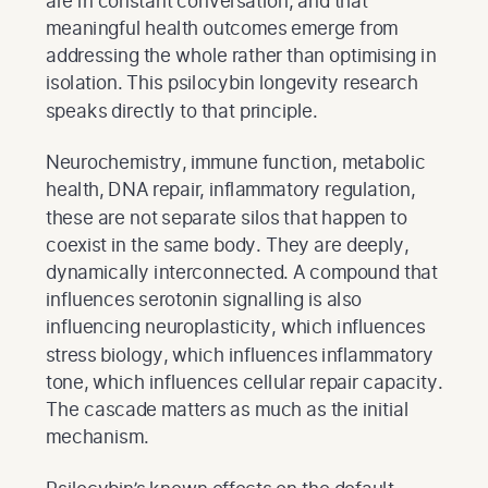
are in constant conversation, and that
meaningful health outcomes emerge from
addressing the whole rather than optimising in
isolation. This psilocybin longevity research
speaks directly to that principle.
Neurochemistry, immune function, metabolic
health, DNA repair, inflammatory regulation,
these are not separate silos that happen to
coexist in the same body. They are deeply,
dynamically interconnected. A compound that
influences serotonin signalling is also
influencing neuroplasticity, which influences
stress biology, which influences inflammatory
tone, which influences cellular repair capacity.
The cascade matters as much as the initial
mechanism.