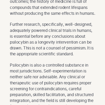
outcomes; the history of medicine is full of
compounds that extended rodent lifespans
without producing the same effects in humans.
Further research, specifically, well-designed,
adequately powered clinical trials in humans,
is essential before any conclusions about
psilocybin as a longevity intervention can be
drawn. This is not a counsel of pessimism. It is
the appropriate scientific standard.
Psilocybin is also a controlled substance in
most jurisdictions. Self-experimentation is
neither safe nor advisable. Any clinical or
therapeutic use of psilocybin requires proper
screening for contraindications, careful
preparation, skilled facilitation, and structured
integration, and the field is still developing the