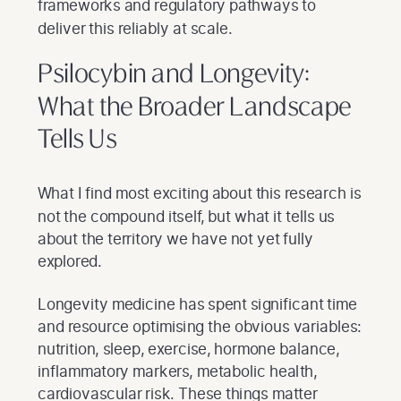
frameworks and regulatory pathways to
deliver this reliably at scale.
Psilocybin and Longevity:
What the Broader Landscape
Tells Us
What I find most exciting about this research is
not the compound itself, but what it tells us
about the territory we have not yet fully
explored.
Longevity medicine has spent significant time
and resource optimising the obvious variables:
nutrition, sleep, exercise, hormone balance,
inflammatory markers, metabolic health,
cardiovascular risk. These things matter