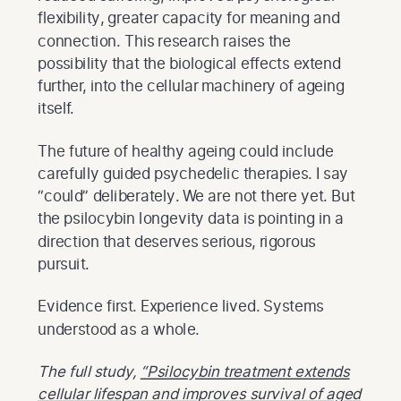
flexibility, greater capacity for meaning and
connection. This research raises the
possibility that the biological effects extend
further, into the cellular machinery of ageing
itself.
The future of healthy ageing could include
carefully guided psychedelic therapies. I say
“could” deliberately. We are not there yet. But
the psilocybin longevity data is pointing in a
direction that deserves serious, rigorous
pursuit.
Evidence first. Experience lived. Systems
understood as a whole.
The full study,
“Psilocybin treatment extends
cellular lifespan and improves survival of aged