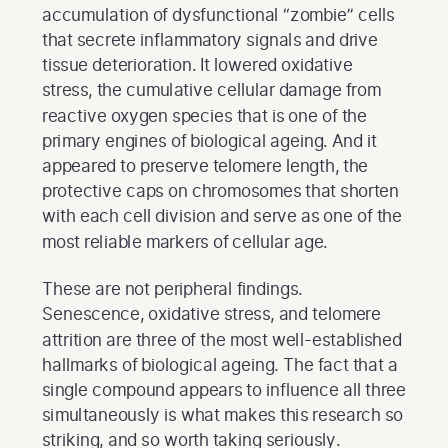
accumulation of dysfunctional “zombie” cells
that secrete inflammatory signals and drive
tissue deterioration. It lowered oxidative
stress, the cumulative cellular damage from
reactive oxygen species that is one of the
primary engines of biological ageing. And it
appeared to preserve telomere length, the
protective caps on chromosomes that shorten
with each cell division and serve as one of the
most reliable markers of cellular age.
These are not peripheral findings.
Senescence, oxidative stress, and telomere
attrition are three of the most well-established
hallmarks of biological ageing. The fact that a
single compound appears to influence all three
simultaneously is what makes this research so
striking, and so worth taking seriously.