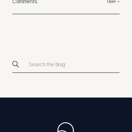
Comments
Open +
Search
for: