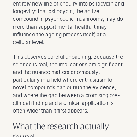
entirely new line of enquiry into psilocybin and
longevity: that psilocybin, the active
compound in psychedelic mushrooms, may do
more than support mental health. It may
influence the ageing process itself, at a
cellular level.
This deserves careful unpacking. Because the
science is real, the implications are significant,
and the nuance matters enormously,
particularly in a field where enthusiasm for
novel compounds can outrun the evidence,
and where the gap between a promising pre-
clinical finding and a clinical application is
often wider than it first appears.
What the research actually