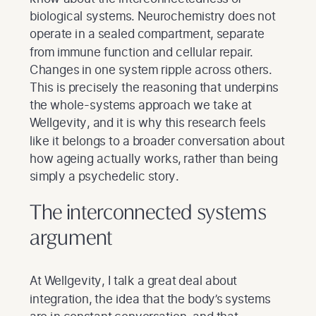
biological systems. Neurochemistry does not
operate in a sealed compartment, separate
from immune function and cellular repair.
Changes in one system ripple across others.
This is precisely the reasoning that underpins
the whole-systems approach we take at
Wellgevity, and it is why this research feels
like it belongs to a broader conversation about
how ageing actually works, rather than being
simply a psychedelic story.
The interconnected systems
argument
At Wellgevity, I talk a great deal about
integration, the idea that the body’s systems