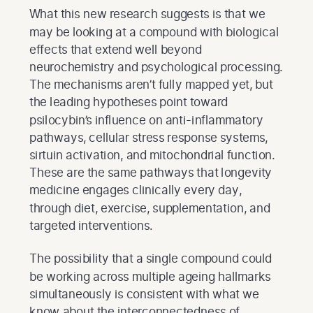
What this new research suggests is that we
may be looking at a compound with biological
effects that extend well beyond
neurochemistry and psychological processing.
The mechanisms aren’t fully mapped yet, but
the leading hypotheses point toward
psilocybin’s influence on anti-inflammatory
pathways, cellular stress response systems,
sirtuin activation, and mitochondrial function.
These are the same pathways that longevity
medicine engages clinically every day,
through diet, exercise, supplementation, and
targeted interventions.
The possibility that a single compound could
be working across multiple ageing hallmarks
simultaneously is consistent with what we
know about the interconnectedness of