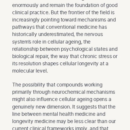
enormously and remain the foundation of good
clinical practice. But the frontier of the field is
increasingly pointing toward mechanisms and
pathways that conventional medicine has
historically underestimated, the nervous
system’s role in cellular ageing, the
relationship between psychological states and
biological repair, the way that chronic stress or
its resolution shapes cellular longevity at a
molecular level.
The possibility that compounds working
primarily through neurochemical mechanisms
might also influence cellular ageing opens a
genuinely new dimension. It suggests that the
line between mental health medicine and
longevity medicine may be less clear than our
current clinical frameworks imply, and that