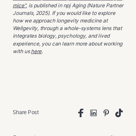
mice”
, is published in npj Aging (Nature Partner
Journals, 2025). If you would like to explore
how we approach longevity medicine at
Wellgevity, through a whole-systems lens that
integrates biology, psychology, and lived
experience, you can learn more about working
with us
here
.
Share Post