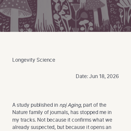
Longevity Science
Date: Jun 18, 2026
A study published in
npj Aging
, part of the
Nature family of journals, has stopped me in
my tracks. Not because it confirms what we
already suspected, but because it opens an