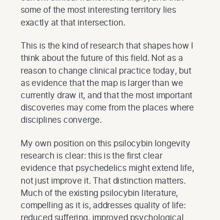
some of the most interesting territory lies
exactly at that intersection.
This is the kind of research that shapes how I
think about the future of this field. Not as a
reason to change clinical practice today, but
as evidence that the map is larger than we
currently draw it, and that the most important
discoveries may come from the places where
disciplines converge.
My own position on this psilocybin longevity
research is clear: this is the first clear
evidence that psychedelics might extend life,
not just improve it. That distinction matters.
Much of the existing psilocybin literature,
compelling as it is, addresses quality of life:
reduced suffering, improved psychological