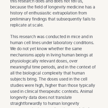
this research does and does not tell us,
because the field of longevity medicine has a
history of enthusiastic extrapolation from
preliminary findings that subsequently fails to
replicate at scale.
This research was conducted in mice and in
human cell lines under laboratory conditions.
We do not yet know whether the same
mechanisms apply in living human beings at
physiologically relevant doses, over
meaningful time periods, and in the context of
all the biological complexity that human
subjects bring. The doses used in the cell
studies were high, higher than those typically
used in clinical therapeutic contexts. Animal
longevity data does not translate
straightforwardly to human longevity